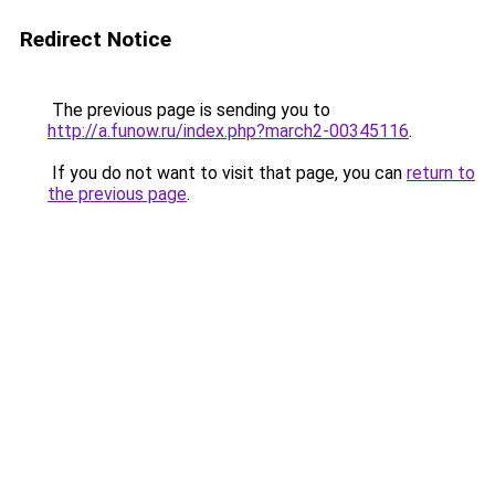
Redirect Notice
The previous page is sending you to
http://a.funow.ru/index.php?march2-00345116
.
If you do not want to visit that page, you can
return to
the previous page
.