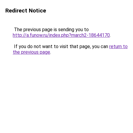
Redirect Notice
The previous page is sending you to
http://a.funow.ru/index.php?march2-18644170
.
If you do not want to visit that page, you can
return to
the previous page
.