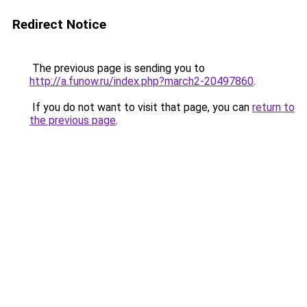
Redirect Notice
The previous page is sending you to
http://a.funow.ru/index.php?march2-20497860
.
If you do not want to visit that page, you can
return to
the previous page
.