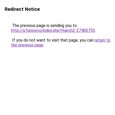
Redirect Notice
The previous page is sending you to
http://a.funow.ru/index.php?march2-27400755
.
If you do not want to visit that page, you can
return to
the previous page
.