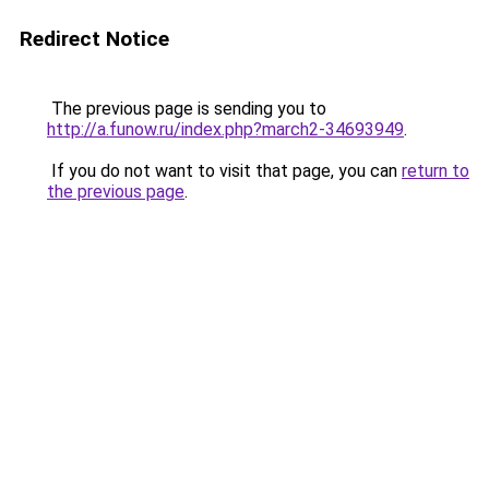
Redirect Notice
The previous page is sending you to
http://a.funow.ru/index.php?march2-34693949
.
If you do not want to visit that page, you can
return to
the previous page
.