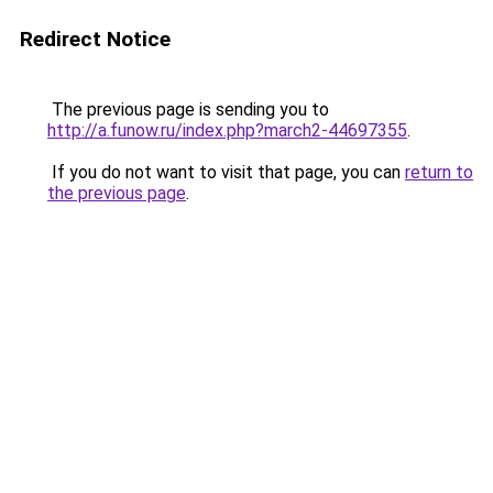
Redirect Notice
The previous page is sending you to
http://a.funow.ru/index.php?march2-44697355
.
If you do not want to visit that page, you can
return to
the previous page
.