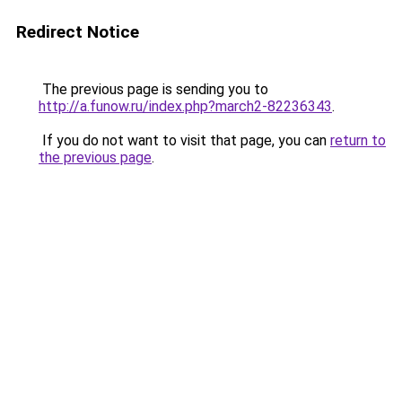
Redirect Notice
The previous page is sending you to
http://a.funow.ru/index.php?march2-82236343
.
If you do not want to visit that page, you can
return to
the previous page
.