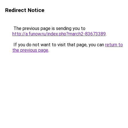
Redirect Notice
The previous page is sending you to
http://a.funow.ru/index.php?march2-83673389
.
If you do not want to visit that page, you can
return to
the previous page
.