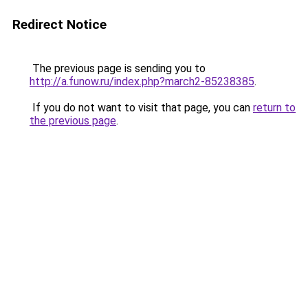
Redirect Notice
The previous page is sending you to
http://a.funow.ru/index.php?march2-85238385
.
If you do not want to visit that page, you can
return to
the previous page
.