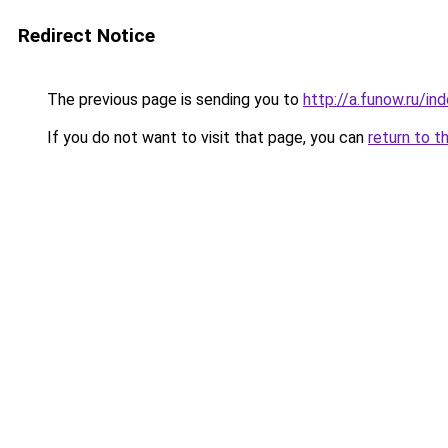
Redirect Notice
The previous page is sending you to
http://a.funow.ru/i
If you do not want to visit that page, you can
return to t