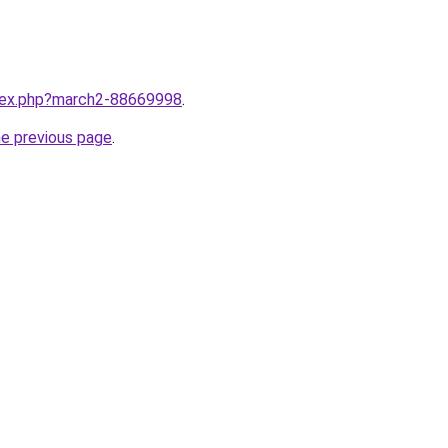
ndex.php?march2-88669998
.
he previous page
.