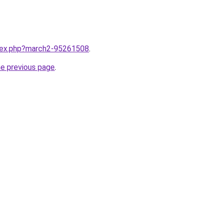
ndex.php?march2-95261508
.
he previous page
.