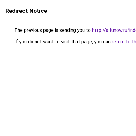
Redirect Notice
The previous page is sending you to
http://a.funow.ru/i
If you do not want to visit that page, you can
return to t