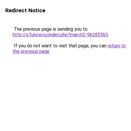
Redirect Notice
The previous page is sending you to
http://a.funow.ru/index.php?march2-96285563
.
If you do not want to visit that page, you can
return to
the previous page
.