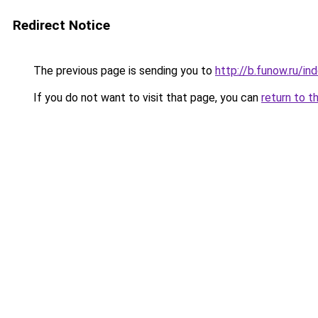
Redirect Notice
The previous page is sending you to
http://b.funow.ru/i
If you do not want to visit that page, you can
return to t