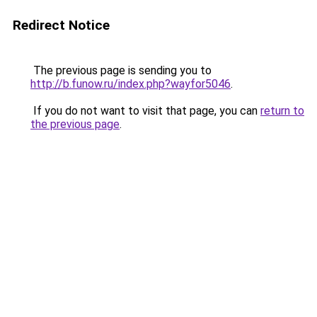
Redirect Notice
The previous page is sending you to
http://b.funow.ru/index.php?wayfor5046
.
If you do not want to visit that page, you can
return to
the previous page
.