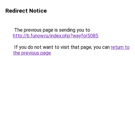
Redirect Notice
The previous page is sending you to
http://b.funow.ru/index.php?wayfor5085
.
If you do not want to visit that page, you can
return to
the previous page
.