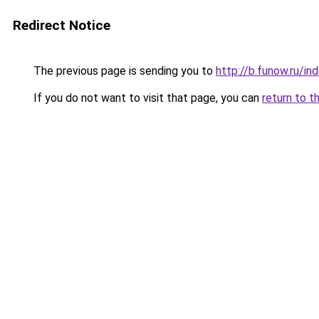
Redirect Notice
The previous page is sending you to
http://b.funow.ru/i
If you do not want to visit that page, you can
return to t