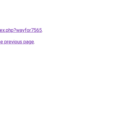
ndex.php?wayfor7565
.
he previous page
.