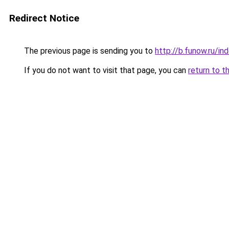
Redirect Notice
The previous page is sending you to
http://b.funow.ru/i
If you do not want to visit that page, you can
return to t