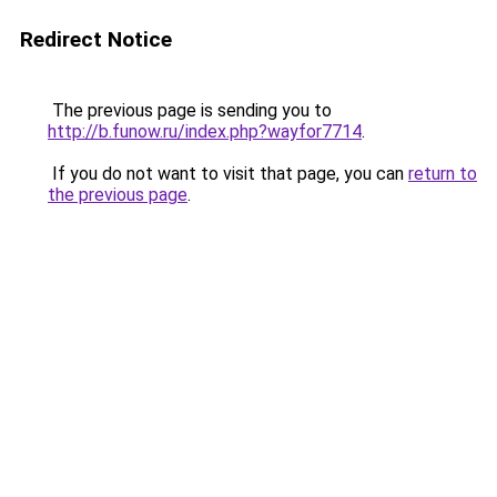
Redirect Notice
The previous page is sending you to
http://b.funow.ru/index.php?wayfor7714
.
If you do not want to visit that page, you can
return to
the previous page
.