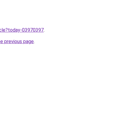
ticle?today-03970397
.
he previous page
.