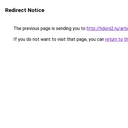
Redirect Notice
The previous page is sending you to
http://hdorg2.ru/ar
If you do not want to visit that page, you can
return to t