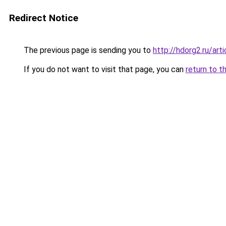
Redirect Notice
The previous page is sending you to
http://hdorg2.ru/ar
If you do not want to visit that page, you can
return to t