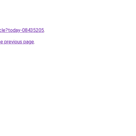
ticle?today-08435205
.
he previous page
.