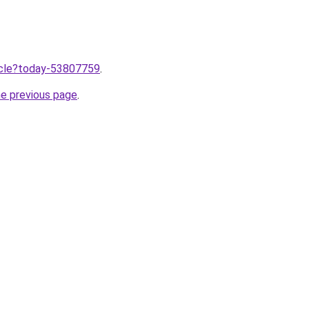
ticle?today-53807759
.
he previous page
.