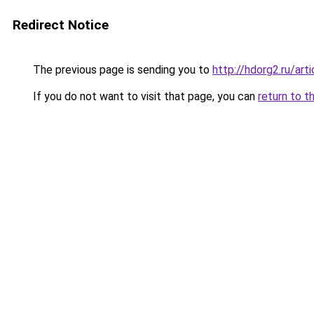
Redirect Notice
The previous page is sending you to
http://hdorg2.ru/ar
If you do not want to visit that page, you can
return to t