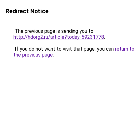
Redirect Notice
The previous page is sending you to
http://hdorg2.ru/article?today-59231778
.
If you do not want to visit that page, you can
return to
the previous page
.