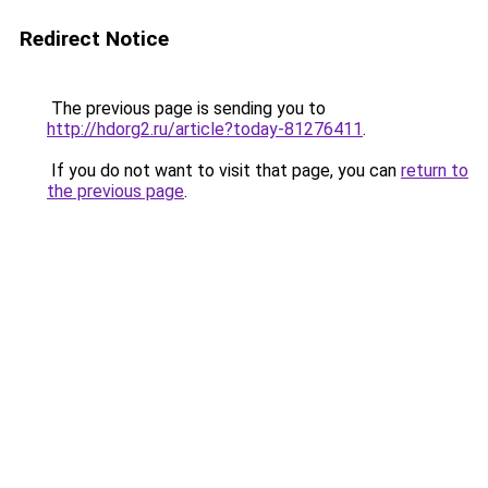
Redirect Notice
The previous page is sending you to
http://hdorg2.ru/article?today-81276411
.
If you do not want to visit that page, you can
return to
the previous page
.