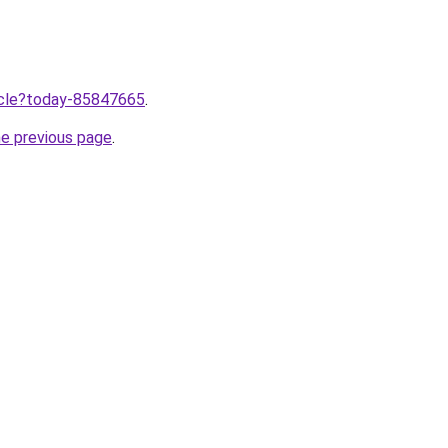
ticle?today-85847665
.
he previous page
.