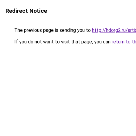
Redirect Notice
The previous page is sending you to
http://hdorg2.ru/ar
If you do not want to visit that page, you can
return to t