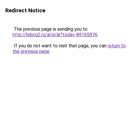
Redirect Notice
The previous page is sending you to
http://hdorg2.ru/article?today-89165876
.
If you do not want to visit that page, you can
return to
the previous page
.