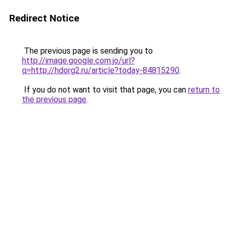
Redirect Notice
The previous page is sending you to
http://image.google.com.jo/url?
q=http://hdorg2.ru/article?today-84815290
.
If you do not want to visit that page, you can
return to
the previous page
.