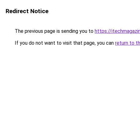
Redirect Notice
The previous page is sending you to
https://itechmagazi
If you do not want to visit that page, you can
return to t