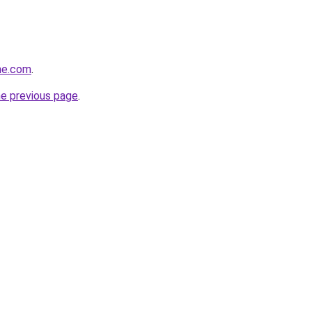
ne.com
.
he previous page
.