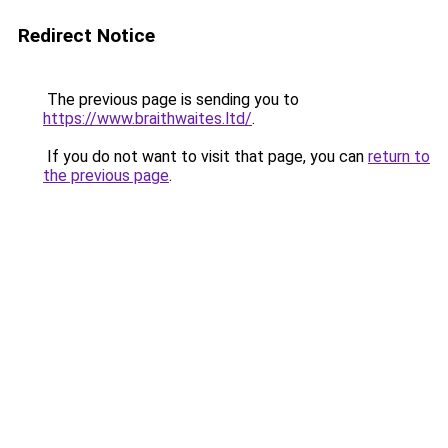
Redirect Notice
The previous page is sending you to
https://www.braithwaites.ltd/
.
If you do not want to visit that page, you can
return to
the previous page
.