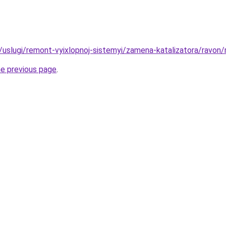
u/uslugi/remont-vyixlopnoj-sistemyi/zamena-katalizatora/ravon/
he previous page
.