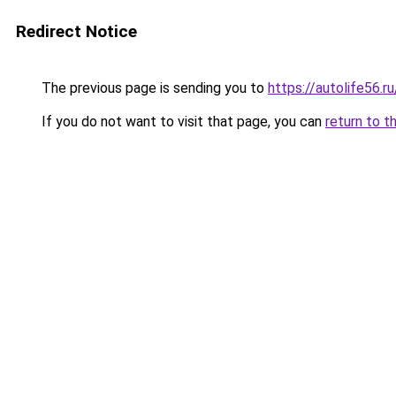
Redirect Notice
The previous page is sending you to
https://autolife56.r
If you do not want to visit that page, you can
return to t