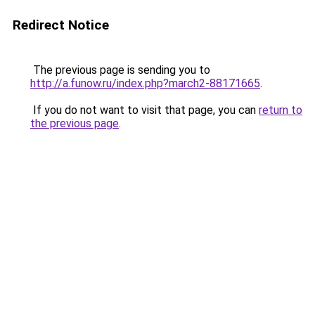
Redirect Notice
The previous page is sending you to
http://a.funow.ru/index.php?march2-88171665
.
If you do not want to visit that page, you can
return to
the previous page
.