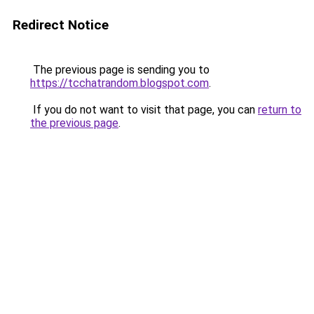
Redirect Notice
The previous page is sending you to
https://tcchatrandom.blogspot.com
.
If you do not want to visit that page, you can
return to
the previous page
.