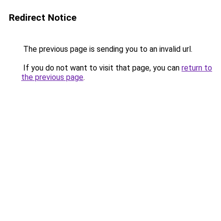
Redirect Notice
The previous page is sending you to an invalid url.
If you do not want to visit that page, you can
return to
the previous page
.