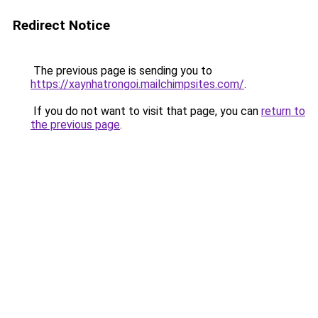
Redirect Notice
The previous page is sending you to
https://xaynhatrongoi.mailchimpsites.com/
.
If you do not want to visit that page, you can
return to
the previous page
.