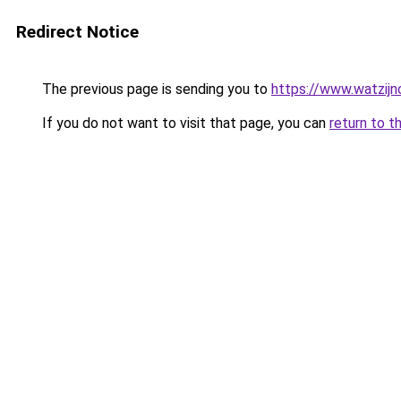
Redirect Notice
The previous page is sending you to
https://www.watzijn
If you do not want to visit that page, you can
return to t