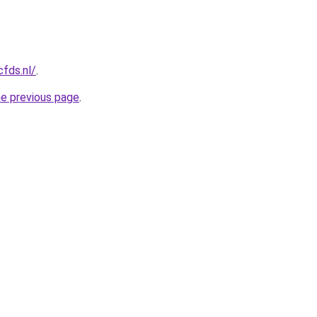
cfds.nl/
.
he previous page
.