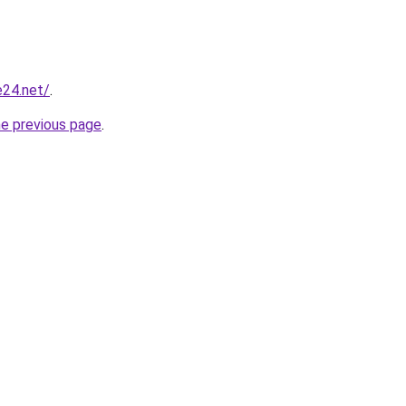
e24.net/
.
he previous page
.