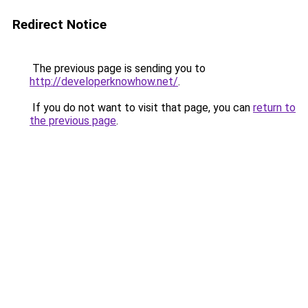
Redirect Notice
The previous page is sending you to
http://developerknowhow.net/
.
If you do not want to visit that page, you can
return to
the previous page
.