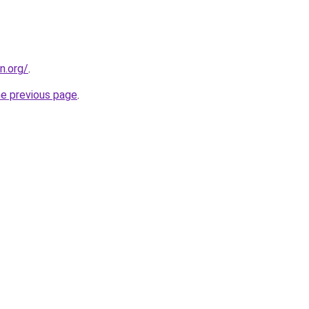
n.org/
.
he previous page
.