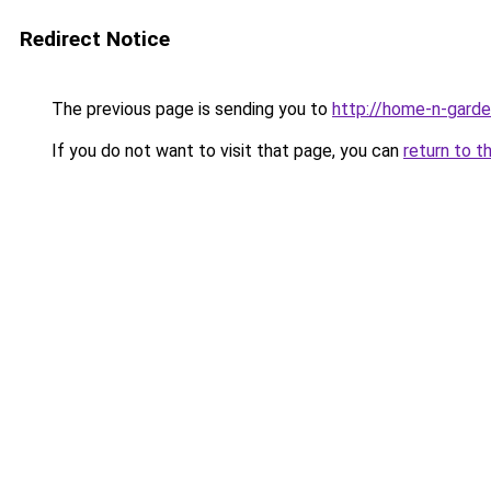
Redirect Notice
The previous page is sending you to
http://home-n-garde
If you do not want to visit that page, you can
return to t