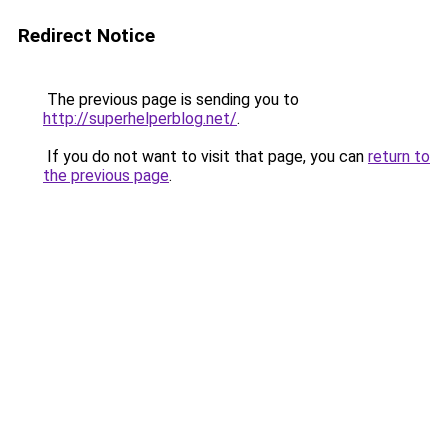
Redirect Notice
The previous page is sending you to
http://superhelperblog.net/
.
If you do not want to visit that page, you can
return to
the previous page
.