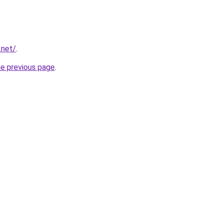
.net/
.
he previous page
.