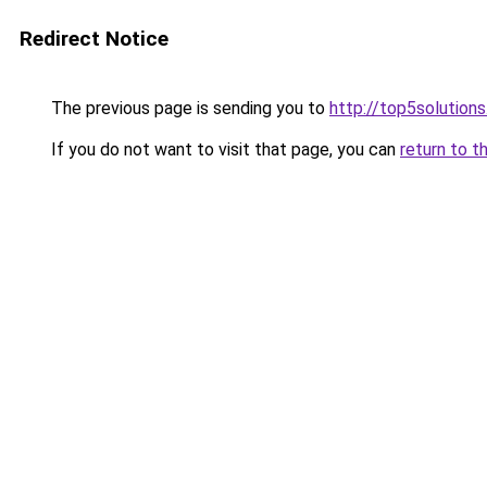
Redirect Notice
The previous page is sending you to
http://top5solutions
If you do not want to visit that page, you can
return to t