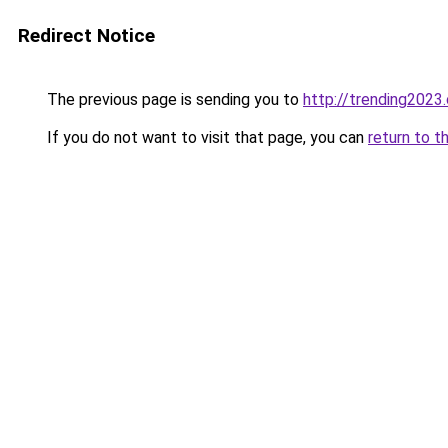
Redirect Notice
The previous page is sending you to
http://trending2023
If you do not want to visit that page, you can
return to t