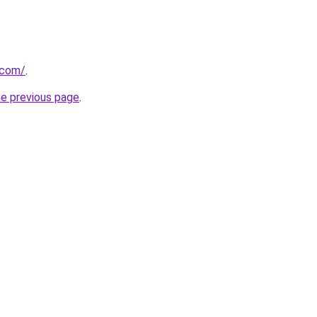
.com/
.
he previous page
.