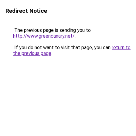
Redirect Notice
The previous page is sending you to
http://www.greencanary.net/
.
If you do not want to visit that page, you can
return to
the previous page
.