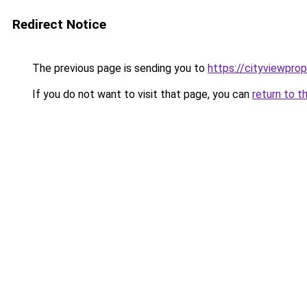
Redirect Notice
The previous page is sending you to
https://cityviewprop
If you do not want to visit that page, you can
return to t