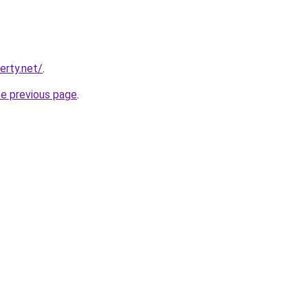
erty.net/
.
he previous page
.