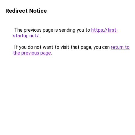
Redirect Notice
The previous page is sending you to
https://first-
startup.net/
.
If you do not want to visit that page, you can
return to
the previous page
.