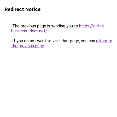
Redirect Notice
The previous page is sending you to
https://online-
business-ideas.net/
.
If you do not want to visit that page, you can
return to
the previous page
.