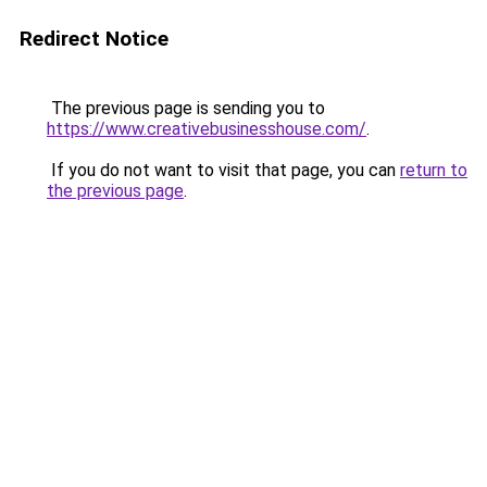
Redirect Notice
The previous page is sending you to
https://www.creativebusinesshouse.com/
.
If you do not want to visit that page, you can
return to
the previous page
.