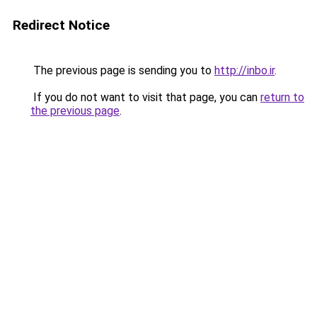
Redirect Notice
The previous page is sending you to
http://inbo.ir
.
If you do not want to visit that page, you can
return to
the previous page
.