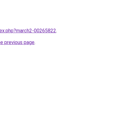
ndex.php?march2-00265822
.
he previous page
.