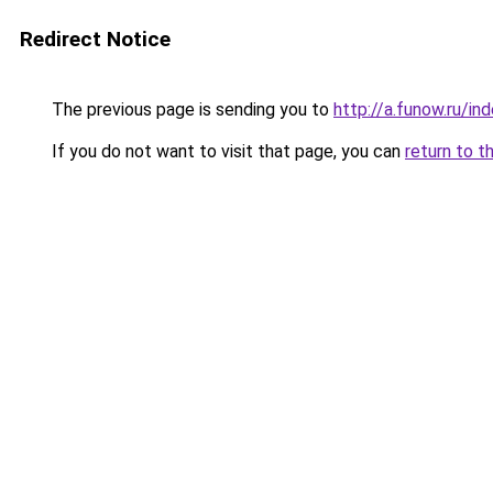
Redirect Notice
The previous page is sending you to
http://a.funow.ru/i
If you do not want to visit that page, you can
return to t