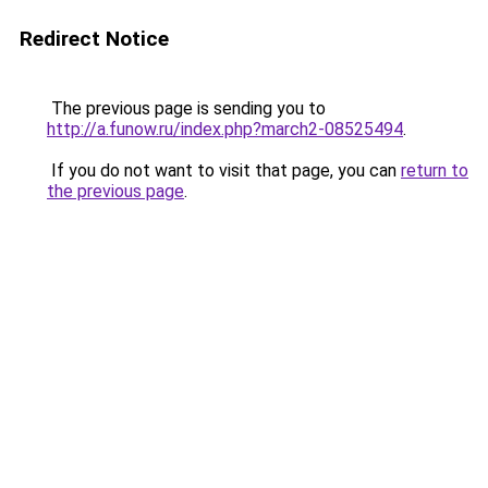
Redirect Notice
The previous page is sending you to
http://a.funow.ru/index.php?march2-08525494
.
If you do not want to visit that page, you can
return to
the previous page
.