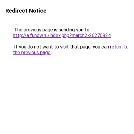
Redirect Notice
The previous page is sending you to
http://a.funow.ru/index.php?march2-26270924
.
If you do not want to visit that page, you can
return to
the previous page
.