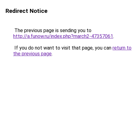
Redirect Notice
The previous page is sending you to
http://a.funow.ru/index.php?march2-47357061
.
If you do not want to visit that page, you can
return to
the previous page
.